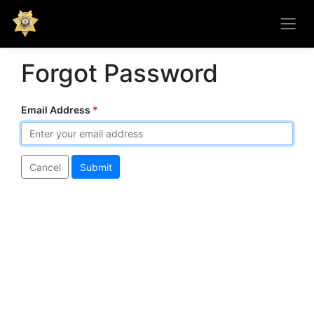
Forgot Password
Email Address
Cancel
Submit