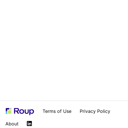
Terms of Use
Privacy Policy
LinkedIn
About